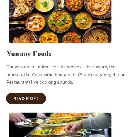
Yummy Foods
Our venues are a treat for the senses - the flavors, the
aromas, the Annapurna Restaurant (A specialty Vegetarian
Restaurant) live cooking sounds,
READ MORE