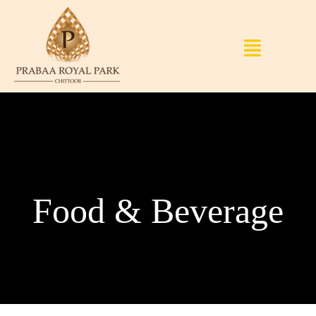
Food & Beverage