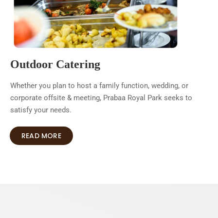
Outdoor Catering
Whether you plan to host a family function, wedding, or
corporate offsite & meeting, Prabaa Royal Park seeks to
satisfy your needs.
READ MORE