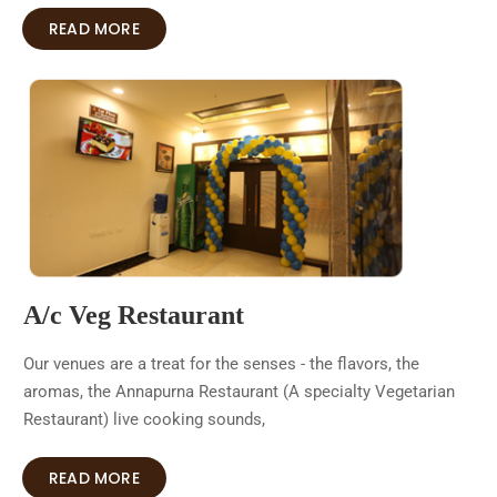
READ MORE
A/c Veg Restaurant
Our venues are a treat for the senses - the flavors, the
aromas, the Annapurna Restaurant (A specialty Vegetarian
Restaurant) live cooking sounds,
READ MORE