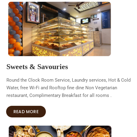
Sweets & Savouries
Round the Clock Room Service, Laundry services, Hot & Cold
Water, free Wi-Fi and Rooftop fine dine Non Vegetarian
restaurant, Complimentary Breakfast for all rooms .
READ MORE