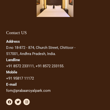
Contact US
Address
D.no 18-872 - 874, Church Street, Chittoor -
517001, Andhra Pradesh, India.
Landline
+91 8572 233111,
+91 8572 233155
.
Mobile
+91 95817 11172
E-mail
fom@prabaaroyalpark.com