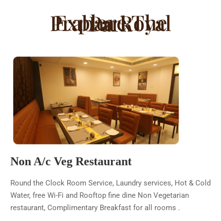
Explore The Prabaa Royal Park
Non A/c Veg Restaurant
Round the Clock Room Service, Laundry services, Hot & Cold
Water, free Wi-Fi and Rooftop fine dine Non Vegetarian
restaurant, Complimentary Breakfast for all rooms .