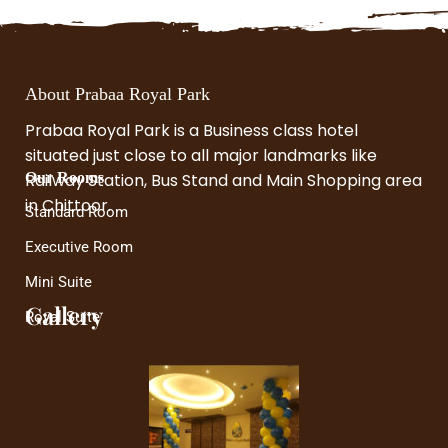
About Prabaa Royal Park
Prabaa Royal Park is a Business class hotel
situated just close to all major landmarks like
Railway Station, Bus Stand and Main Shopping area
Our Rooms
in Chittoor.
Standard Room
Executive Room
Mini Suite
Gallery
Royal Suite