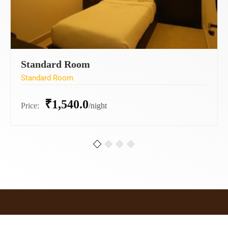
Standard Room
Standard Room
₹1,540.0
Price:
night