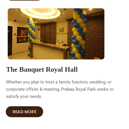
The Banquet Royal Hall
Whether you plan to host a family function, wedding, or
corporate offsite & meeting, Prabaa Royal Park seeks to
satisfy your needs.
READ MORE