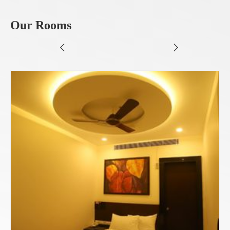
Our Rooms